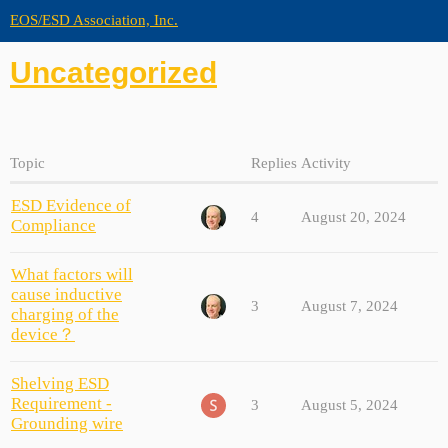
EOS/ESD Association, Inc.
Uncategorized
Topic
Replies
Activity
ESD Evidence of
4
August 20, 2024
Compliance
What factors will
cause inductive
3
August 7, 2024
charging of the
device？
Shelving ESD
Requirement -
3
August 5, 2024
Grounding wire