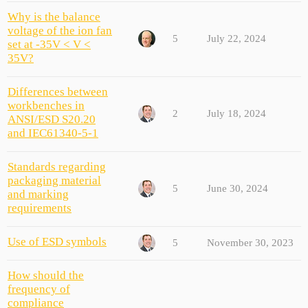
Why is the balance
voltage of the ion fan
5
July 22, 2024
set at -35V < V <
35V?
Differences between
workbenches in
2
July 18, 2024
ANSI/ESD S20.20
and IEC61340-5-1
Standards regarding
packaging material
5
June 30, 2024
and marking
requirements
Use of ESD symbols
5
November 30, 2023
How should the
frequency of
compliance