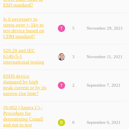
ESD standard?
Is it necessary to
stress over +-1kv to
5
November 29, 2021
test device based on
CDM standard?
S20.20 and IEC
6140-5-1
3
November 11, 2021
international testing
ESDS device
damaged by high
2
September 7, 2021
peak current or by its
narrow rise time?
JS-002 (Annex C) -
Procedure for
determining Csmall
0
September 6, 2021
and not to test