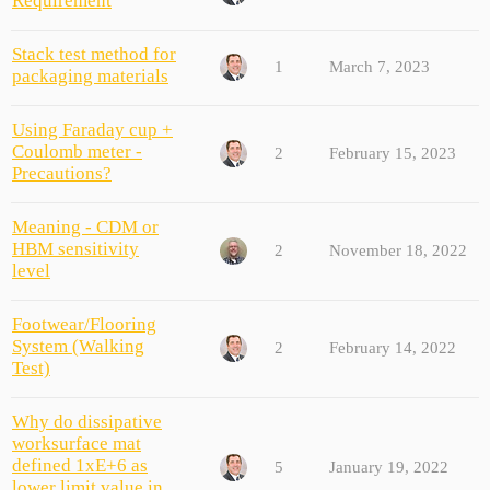
Requirement
Stack test method for
1
March 7, 2023
packaging materials
Using Faraday cup +
Coulomb meter -
2
February 15, 2023
Precautions?
Meaning - CDM or
HBM sensitivity
2
November 18, 2022
level
Footwear/Flooring
System (Walking
2
February 14, 2022
Test)
Why do dissipative
worksurface mat
defined 1xE+6 as
5
January 19, 2022
lower limit value in