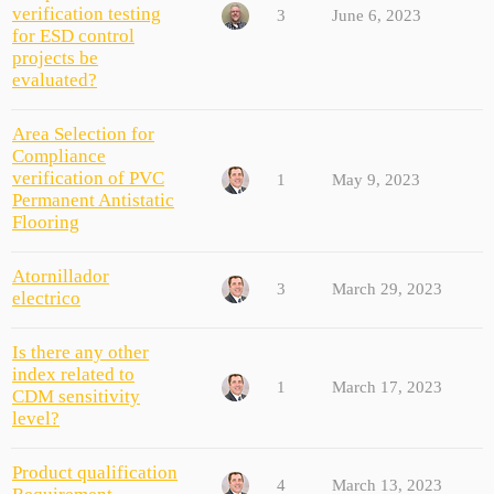
verification testing
3
June 6, 2023
for ESD control
projects be
evaluated?
Area Selection for
Compliance
verification of PVC
1
May 9, 2023
Permanent Antistatic
Flooring
Atornillador
3
March 29, 2023
electrico
Is there any other
index related to
1
March 17, 2023
CDM sensitivity
level?
Product qualification
4
March 13, 2023