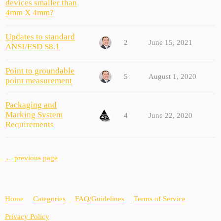
devices smaller than
4mm X 4mm?
Updates to standard
2
June 15, 2021
ANSI/ESD S8.1
Point to groundable
5
August 1, 2020
point measurement
Packaging and
Marking System
4
June 22, 2020
Requirements
← previous page
Home
Categories
FAQ/Guidelines
Terms of Service
Privacy Policy