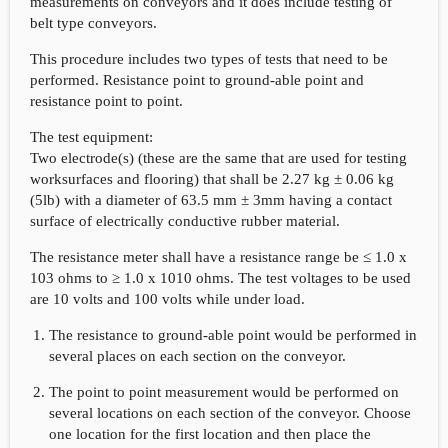
measurements on conveyors and it does include testing of
belt type conveyors.
This procedure includes two types of tests that need to be
performed. Resistance point to ground-able point and
resistance point to point.
The test equipment:
Two electrode(s) (these are the same that are used for testing
worksurfaces and flooring) that shall be 2.27 kg ± 0.06 kg
(5lb) with a diameter of 63.5 mm ± 3mm having a contact
surface of electrically conductive rubber material.
The resistance meter shall have a resistance range be ≤ 1.0 x
103 ohms to ≥ 1.0 x 1010 ohms. The test voltages to be used
are 10 volts and 100 volts while under load.
The resistance to ground-able point would be performed in
several places on each section on the conveyor.
The point to point measurement would be performed on
several locations on each section of the conveyor. Choose
one location for the first location and then place the