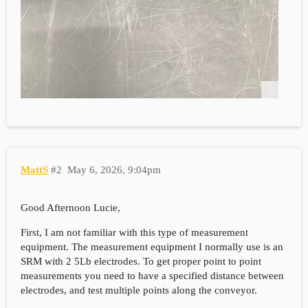
MattS
#2
May 6, 2026, 9:04pm
Good Afternoon Lucie,
First, I am not familiar with this type of measurement
equipment. The measurement equipment I normally use is an
SRM with 2 5Lb electrodes. To get proper point to point
measurements you need to have a specified distance between
electrodes, and test multiple points along the conveyor.