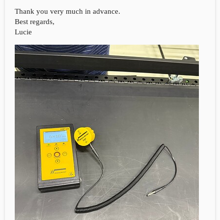
Thank you very much in advance.
Best regards,
Lucie