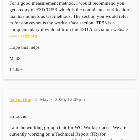
For a good measurement method, I would recommend you
get a copy of ESD TR53 which is the compliance verification
that has numerous test methods. The section you would refer
to for conveyors is the worksurface section. TR53 is a
complementary download from the ESD Association website
www.esda.org
Hope this helps
MattS
1 Like
daleparkin
#3
May 7, 2026, 12:09pm
Hi Lucie,
I am the working group chair for WG Worksurfaces. We are
currently working on a Technical Report (TR) for