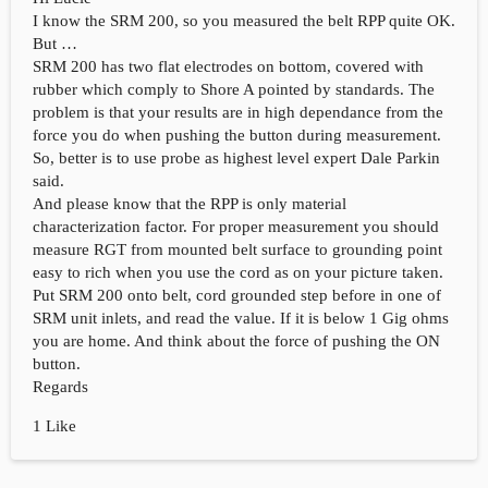
I know the SRM 200, so you measured the belt RPP quite OK.
But …
SRM 200 has two flat electrodes on bottom, covered with
rubber which comply to Shore A pointed by standards. The
problem is that your results are in high dependance from the
force you do when pushing the button during measurement.
So, better is to use probe as highest level expert Dale Parkin
said.
And please know that the RPP is only material
characterization factor. For proper measurement you should
measure RGT from mounted belt surface to grounding point
easy to rich when you use the cord as on your picture taken.
Put SRM 200 onto belt, cord grounded step before in one of
SRM unit inlets, and read the value. If it is below 1 Gig ohms
you are home. And think about the force of pushing the ON
button.
Regards
1 Like