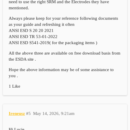
need to use the right SRM and the Electrodes they have
mentioned.
Always please keep for your reference following documents
as your guide and refreshing it often
ANSI ESD S 20 20 2021
ANSI ESD TR 53-01-2022
ANSI ESD S541-2019( for the packaging items )
All the above three are available on free download basis from
the ESDA site .
Hope the above information may be of some assistance to
you .
1 Like
Ireneusz
#5
May 14, 2026, 9:21am
Hi Lucie