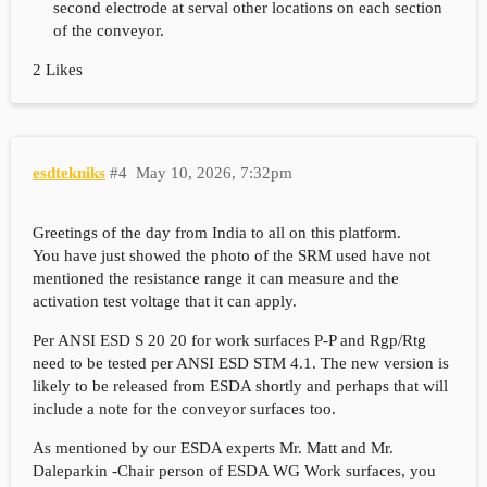
second electrode at serval other locations on each section
of the conveyor.
2 Likes
esdtekniks
#4
May 10, 2026, 7:32pm
Greetings of the day from India to all on this platform.
You have just showed the photo of the SRM used have not
mentioned the resistance range it can measure and the
activation test voltage that it can apply.
Per ANSI ESD S 20 20 for work surfaces P-P and Rgp/Rtg
need to be tested per ANSI ESD STM 4.1. The new version is
likely to be released from ESDA shortly and perhaps that will
include a note for the conveyor surfaces too.
As mentioned by our ESDA experts Mr. Matt and Mr.
Daleparkin -Chair person of ESDA WG Work surfaces, you