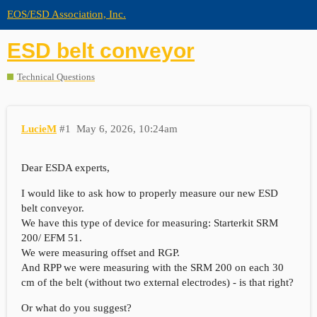
EOS/ESD Association, Inc.
ESD belt conveyor
Technical Questions
LucieM
#1
May 6, 2026, 10:24am
Dear ESDA experts,
I would like to ask how to properly measure our new ESD
belt conveyor.
We have this type of device for measuring: Starterkit SRM
200/ EFM 51.
We were measuring offset and RGP.
And RPP we were measuring with the SRM 200 on each 30
cm of the belt (without two external electrodes) - is that right?
Or what do you suggest?